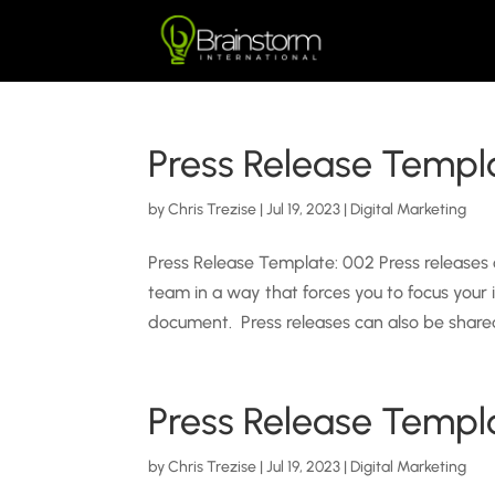
Press Release Templ
by
Chris Trezise
|
Jul 19, 2023
|
Digital Marketing
Press Release Template: 002 Press releases
team in a way that forces you to focus your
document. Press releases can also be shared
Press Release Templ
by
Chris Trezise
|
Jul 19, 2023
|
Digital Marketing