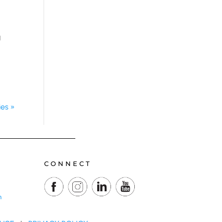
g
ies »
CONNECT
m