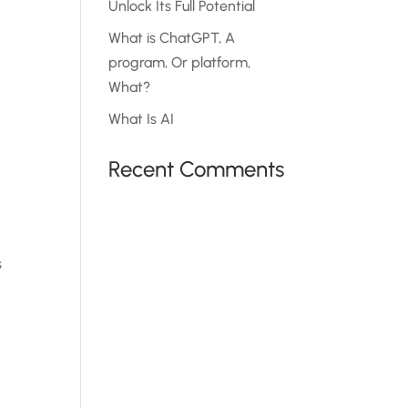
Unlock Its Full Potential
What is ChatGPT, A
program, Or platform,
What?
What Is AI
t
Recent Comments
s