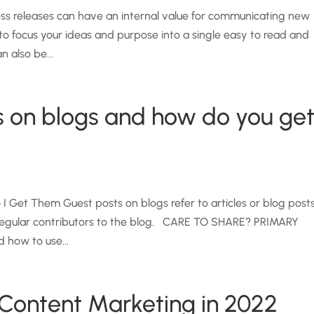
ss releases can have an internal value for communicating new
to focus your ideas and purpose into a single easy to read and
 also be...
s on blogs and how do you ge
 Get Them Guest posts on blogs refer to articles or blog post
t regular contributors to the blog. CARE TO SHARE? PRIMARY
 how to use...
Content Marketing in 2022