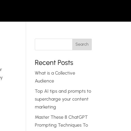
Recent Posts
ur
What is a Collective
ey
Audience
Top AI tips and prompts to
supercharge your content
marketing
Master These 8 ChatGPT
Prompting Techniques To