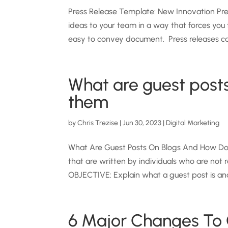
Press Release Template: New Innovation Pre
ideas to your team in a way that forces you 
easy to convey document. Press releases can
What are guest post
them
by
Chris Trezise
|
Jun 30, 2023
|
Digital Marketing
What Are Guest Posts On Blogs And How Do I
that are written by individuals who are no
OBJECTIVE: Explain what a guest post is and
6 Major Changes To 