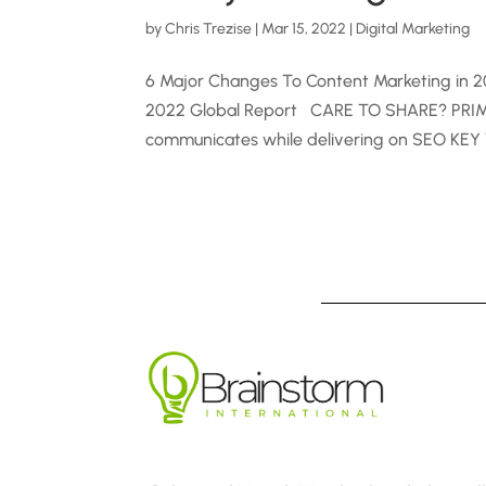
by
Chris Trezise
|
Mar 15, 2022
|
Digital Marketing
6 Major Changes To Content Marketing in 2
2022 Global Report CARE TO SHARE? PRIMAR
communicates while delivering on SEO KEY 