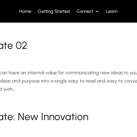
Home
Getting Started
Connect
Learn
ate 02
 can have an internal value for communicating new ideas to yo
 ideas and purpose into a single easy to read and easy to conv
 with...
ate: New Innovation