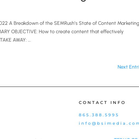
022 A Breakdown of the SEMRush’s State of Content Marketin
Y OBJECTIVE: How to create content that effectively
TAKE AWAY: ...
Next Entr
CONTACT INFO
865.388.5995
info@bsimedia.co