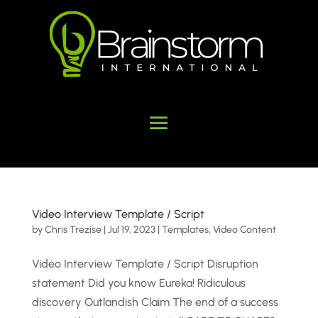
Video Interview Template / Script
by
Chris Trezise
|
Jul 19, 2023
|
Templates
,
Video Content
Video Interview Template / Script Disruption
statement Did you know Eureka! Ridiculous
discovery Outlandish Claim The end of a success