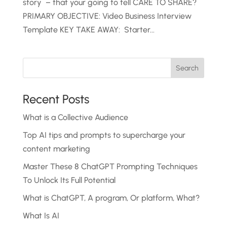
story – that your going to tell CARE TO SHARE?
PRIMARY OBJECTIVE: Video Business Interview
Template KEY TAKE AWAY: Starter...
Recent Posts
What is a Collective Audience
Top AI tips and prompts to supercharge your
content marketing
Master These 8 ChatGPT Prompting Techniques
To Unlock Its Full Potential
What is ChatGPT, A program, Or platform, What?
What Is AI