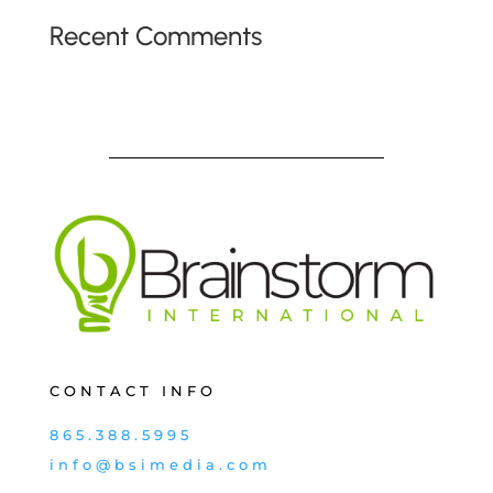
Recent Comments
CONTACT INFO
865.388.5995
info@bsimedia.com