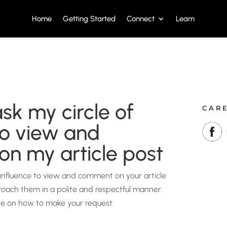
Home
Getting Started
Connect
Learn
sk my circle of
CAR
to view and
n my article post
 influence to view and comment on your article
proach them in a polite and respectful manner.
de on how to make your request: