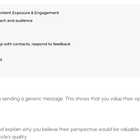
ontent Exposure & Engagement
ach and audience
up with contacts, respond to feedback
t
 sending a generic message. This shows that you value their opi
 and explain why you believe their perspective would be valuabl
cle’s quality.