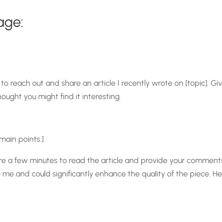
age:
to reach out and share an article I recently wrote on [topic]. Giv
hought you might find it interesting.
 main points.]
spare a few minutes to read the article and provide your commen
 and could significantly enhance the quality of the piece. Here is