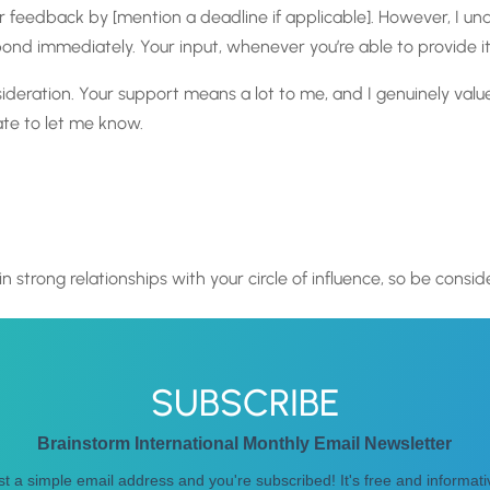
your feedback by [mention a deadline if applicable]. However, I 
d immediately. Your input, whenever you’re able to provide it
deration. Your support means a lot to me, and I genuinely value
ate to let me know.
n strong relationships with your circle of influence, so be consid
SUBSCRIBE