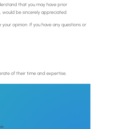
understand that you may have prior
, would be sincerely appreciated.
 your opinion. If you have any questions or
erate of their time and expertise.