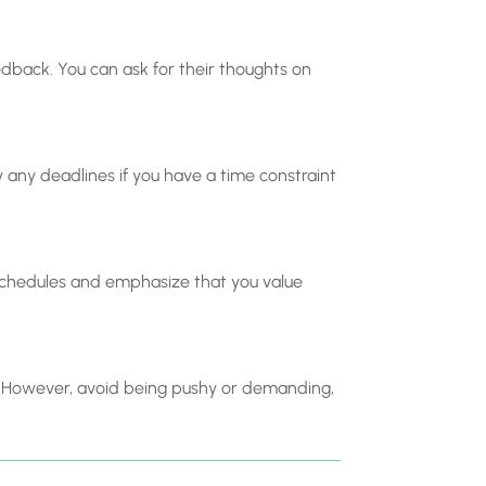
edback. You can ask for their thoughts on
fy any deadlines if you have a time constraint
schedules and emphasize that you value
ge. However, avoid being pushy or demanding,