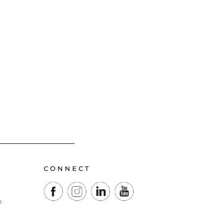
CONNECT
m