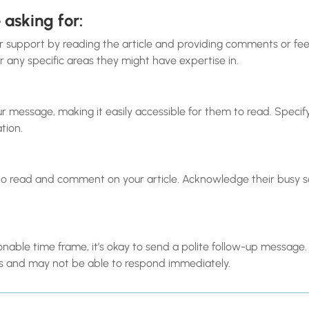
 asking for:
ir support by reading the article and providing comments or fe
 any specific areas they might have expertise in.
 your message, making it easily accessible for them to read. Speci
ation.
to read and comment on your article. Acknowledge their busy 
asonable time frame, it’s okay to send a polite follow-up messa
 and may not be able to respond immediately.