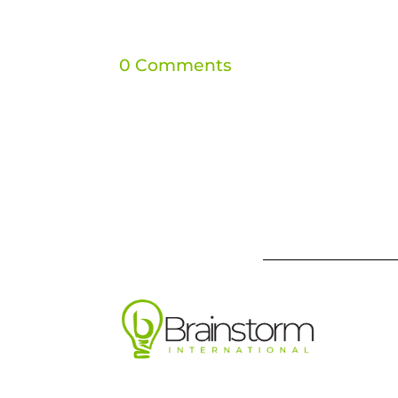
0 Comments