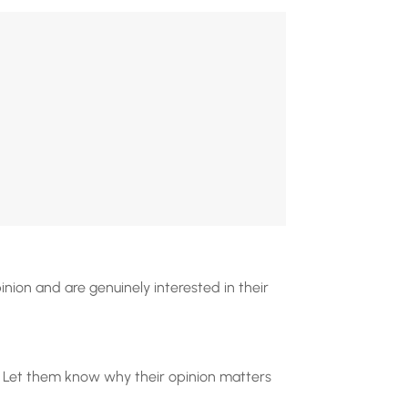
nion and are genuinely interested in their
e. Let them know why their opinion matters