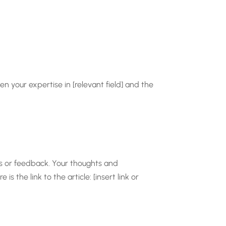
en your expertise in [relevant field] and the
ts or feedback. Your thoughts and
 the link to the article: [insert link or