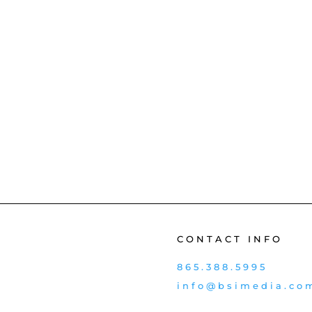
CONTACT INFO
865.388.5995
info@bsimedia.co