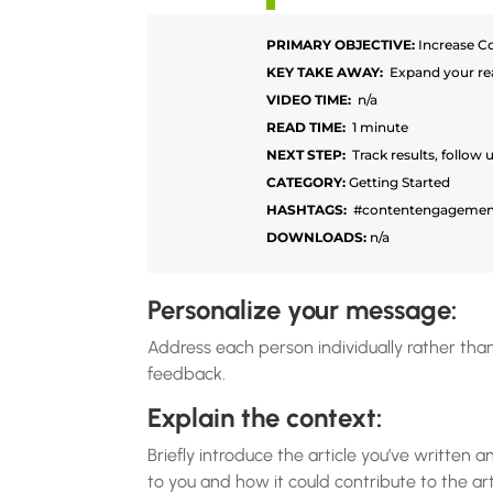
PRIMARY OBJECTIVE:
Increase C
KEY TAKE AWAY:
Expand your re
VIDEO TIME:
n/a
READ TIME:
1 minute
NEXT STEP:
Track results, follow 
CATEGORY:
Getting Started
HASHTAGS:
#contentengagemen
DOWNLOADS:
n/a
Personalize your message:
Address each person individually rather than
feedback.
Explain the context:
Briefly introduce the article you’ve written
to you and how it could contribute to the arti