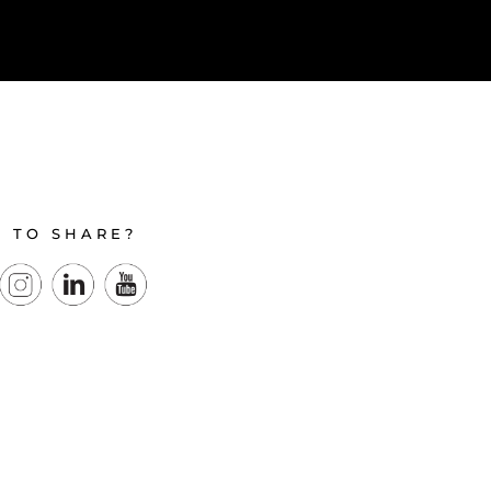
E TO SHARE?