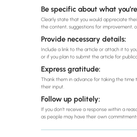
Be specific about what you’re
Clearly state that you would appreciate the
the content, suggestions for improvement, or
Provide necessary details:
Include a link to the article or attach it to
or if you plan to submit the article for public
Express gratitude:
Thank them in advance for taking the time 
their input.
Follow up politely:
If you don’t receive a response within a re
as people may have their own commitments