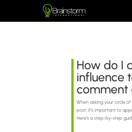
How do I a
influence 
comment o
When asking your circle of
post, it’s important to ap
Here’s a step-by-step gui