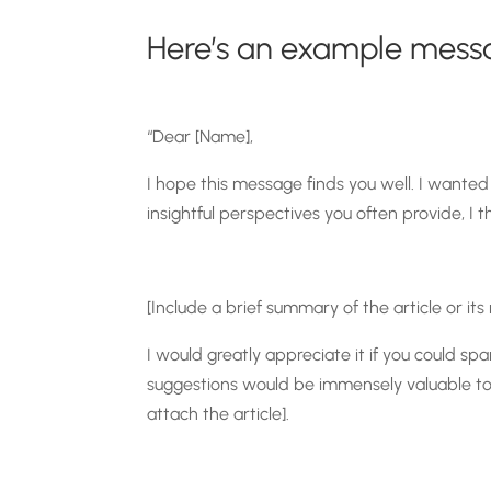
Here’s an example mess
“Dear [Name],
I hope this message finds you well. I wanted 
insightful perspectives you often provide, I t
[Include a brief summary of the article or its
I would greatly appreciate it if you could 
suggestions would be immensely valuable to me
attach the article].