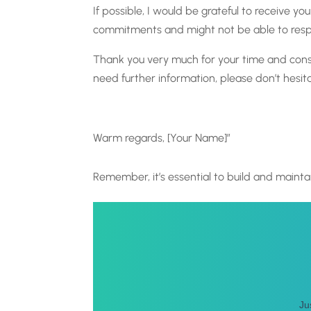
If possible, I would be grateful to receive 
commitments and might not be able to respon
Thank you very much for your time and consi
need further information, please don’t hesit
Warm regards, [Your Name]”
Remember, it’s essential to build and maintai