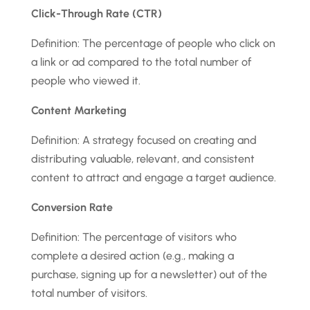
Click-Through Rate (CTR)
Definition: The percentage of people who click on
a link or ad compared to the total number of
people who viewed it.
Content Marketing
Definition: A strategy focused on creating and
distributing valuable, relevant, and consistent
content to attract and engage a target audience.
Conversion Rate
Definition: The percentage of visitors who
complete a desired action (e.g., making a
purchase, signing up for a newsletter) out of the
total number of visitors.