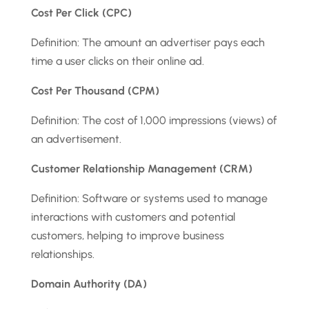
Cost Per Click (CPC)
Definition: The amount an advertiser pays each
time a user clicks on their online ad.
Cost Per Thousand (CPM)
Definition: The cost of 1,000 impressions (views) of
an advertisement.
Customer Relationship Management (CRM)
Definition: Software or systems used to manage
interactions with customers and potential
customers, helping to improve business
relationships.
Domain Authority (DA)