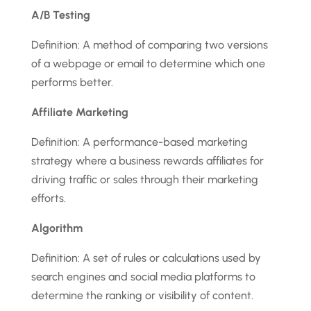
A/B Testing
Definition: A method of comparing two versions
of a webpage or email to determine which one
performs better.
Affiliate Marketing
Definition: A performance-based marketing
strategy where a business rewards affiliates for
driving traffic or sales through their marketing
efforts.
Algorithm
Definition: A set of rules or calculations used by
search engines and social media platforms to
determine the ranking or visibility of content.