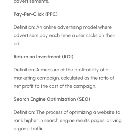
advertisements.
Pay-Per-Click (PPC)
Definition: An online advertising model where
advertisers pay each time a user clicks on their
ad.
Return on Investment (ROI)
Definition: A measure of the profitability of a
marketing campaign, calculated as the ratio of
net profit to the cost of the campaign.
Search Engine Optimization (SEO)
Definition: The process of optimizing a website to
rank higher in search engine results pages, driving
organic traffic.