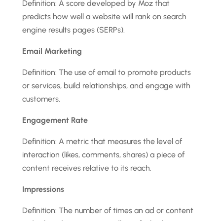
Definition: A score developed by Moz that
predicts how well a website will rank on search
engine results pages (SERPs).
Email Marketing
Definition: The use of email to promote products
or services, build relationships, and engage with
customers.
Engagement Rate
Definition: A metric that measures the level of
interaction (likes, comments, shares) a piece of
content receives relative to its reach.
Impressions
Definition: The number of times an ad or content