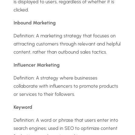
is displayed to users, regardless of whether it is
clicked.
Inbound Marketing
Definition: A marketing strategy that focuses on
attracting customers through relevant and helpful
content, rather than outbound sales tactics.
Influencer Marketing
Definition: A strategy where businesses
collaborate with influencers to promote products
or services to their followers.
Keyword
Definition: A word or phrase that users enter into
search engines; used in SEO to optimize content