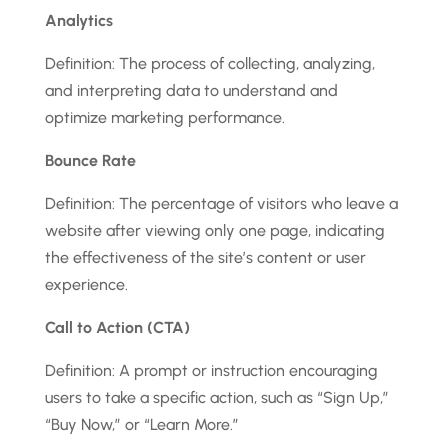
Analytics
Definition: The process of collecting, analyzing,
and interpreting data to understand and
optimize marketing performance.
Bounce Rate
Definition: The percentage of visitors who leave a
website after viewing only one page, indicating
the effectiveness of the site’s content or user
experience.
Call to Action (CTA)
Definition: A prompt or instruction encouraging
users to take a specific action, such as “Sign Up,”
“Buy Now,” or “Learn More.”