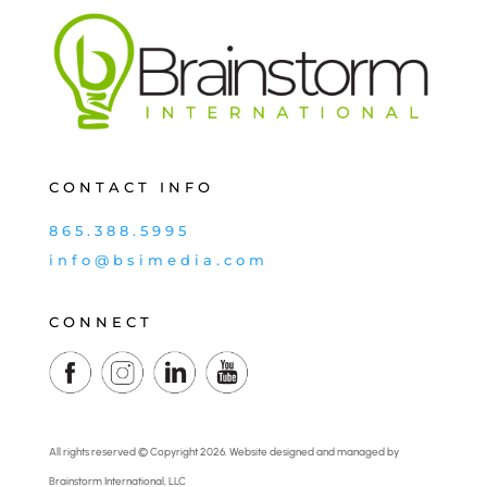
CONTACT INFO
865.388.5995
info@bsimedia.com
CONNECT
All rights reserved © Copyright 2026. Website designed and managed by
Brainstorm International, LLC