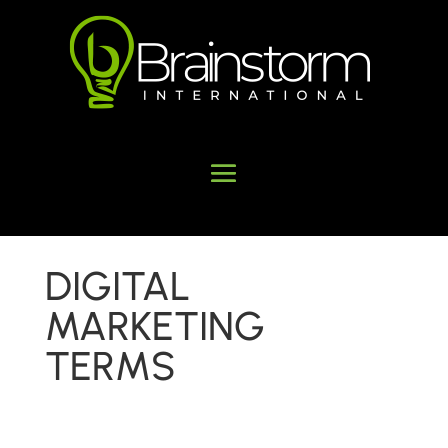
DIGITAL
MARKETING
TERMS