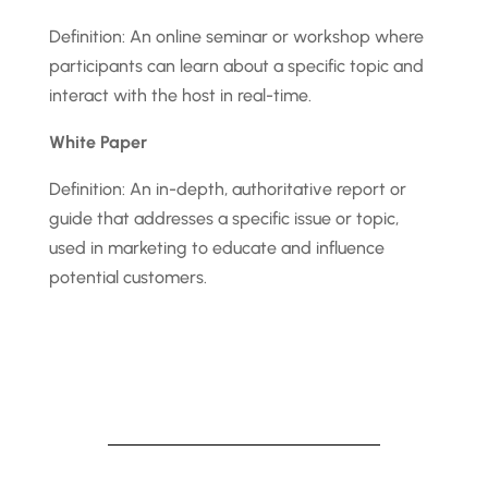
Definition: An online seminar or workshop where
participants can learn about a specific topic and
interact with the host in real-time.
White Paper
Definition: An in-depth, authoritative report or
guide that addresses a specific issue or topic,
used in marketing to educate and influence
potential customers.