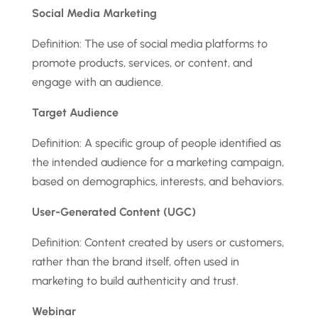
Social Media Marketing
Definition: The use of social media platforms to
promote products, services, or content, and
engage with an audience.
Target Audience
Definition: A specific group of people identified as
the intended audience for a marketing campaign,
based on demographics, interests, and behaviors.
User-Generated Content (UGC)
Definition: Content created by users or customers,
rather than the brand itself, often used in
marketing to build authenticity and trust.
Webinar