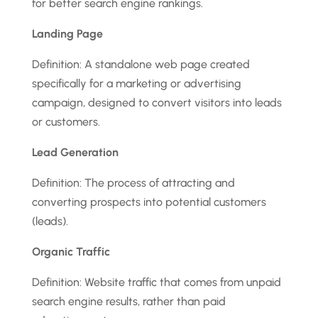
for better search engine rankings.
Landing Page
Definition: A standalone web page created
specifically for a marketing or advertising
campaign, designed to convert visitors into leads
or customers.
Lead Generation
Definition: The process of attracting and
converting prospects into potential customers
(leads).
Organic Traffic
Definition: Website traffic that comes from unpaid
search engine results, rather than paid